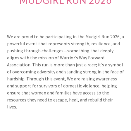
MUDGIRL RUN 2026
We are proud to be participating in the Mudgirl Run 2026, a
powerful event that represents strength, resilience, and
pushing through challenges—something that deeply
aligns with the mission of Warrior’s Way Forward
Association. This run is more than just a race; it’s a symbol
of overcoming adversity and standing strong in the face of
hardship. Through this event, We are raising awareness
and support for survivors of domestic violence, helping
ensure that women and families have access to the
resources they need to escape, heal, and rebuild their
lives.